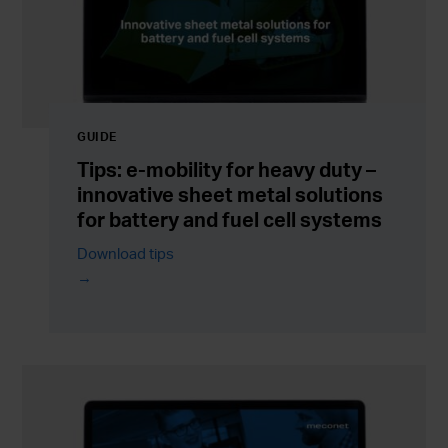
GUIDE
Tips: e-mobility for heavy duty –
innovative sheet metal solutions
for battery and fuel cell systems
Download tips