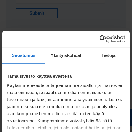
Submit
Suostumus
Yksityiskohdat
Tietoja
Tämä sivusto käyttää evästeitä
Käytämme evästeitä tarjoamamme sisällön ja mainosten
räätälöimiseen, sosiaalisen median ominaisuuksien
tukemiseen ja kävijämäärämme analysoimiseen. Lisäksi
jaamme sosiaalisen median, mainosalan ja analytiikka-
alan kumppaneillemme tietoja siitä, miten käytät
GUIDE
sivustoamme. Kumppanimme voivat yhdistää näitä
How electrical manufacturers
tietoja muihin tietoihin, joita olet antanut heille tai joita on