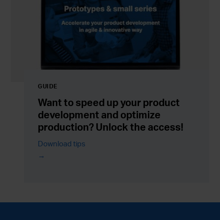
GUIDE
Want to speed up your product
development and optimize
production? Unlock the access!
Download tips