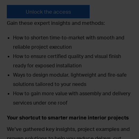
Unlock the access
Gain these expert insights and methods:
How to shorten time-to-market with smooth and
reliable project execution
How to ensure certified quality and visual finish
ready for exposed installation
Ways to design modular, lightweight and fire-safe
solutions tailored to your needs
How to gain more value with assembly and delivery
services under one roof
Your shortcut to smarter marine interior projects
We’ve gathered key insights, project examples and
proven solutions to help you reduce delays, cut