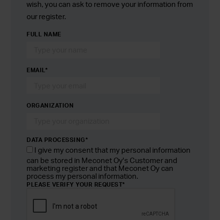
wish, you can ask to remove your information from
our register.
FULL NAME
EMAIL
*
ORGANIZATION
DATA PROCESSING*
I give my consent that my personal information
can be stored in Meconet Oy's Customer and
marketing register and that Meconet Oy can
process my personal information.
PLEASE VERIFY YOUR REQUEST
*