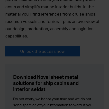
costs and simplify marine interior builds. In the
material you’ll find references from cruise ships,
research vessels and ferries – plus an overview of
our design, production, assembly and logistics
capabilities.
Unlock the access now!
Download Novel sheet metal
solutions for ship cabins and
interior seidat
Do not worry, we honor your time and we do not
send spam or let your information forward. If you