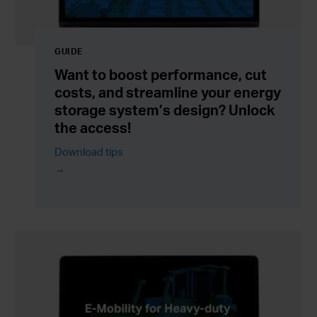
GUIDE
Want to boost performance, cut
costs, and streamline your energy
storage system’s design? Unlock
the access!
Download tips