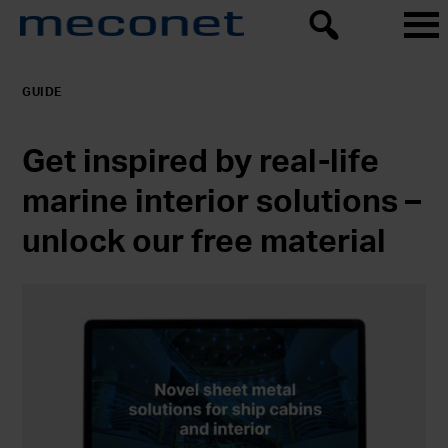
GUIDE
Get inspired by real-life
marine interior solutions –
unlock our free material