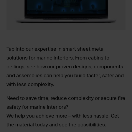
Tap into our expertise in smart sheet metal
solutions for marine interiors. From cabins to
ceilings, see how our proven designs, components
and assemblies can help you build faster, safer and
with less complexity.
Need to save time, reduce complexity or secure fire
safety for marine interiors?
We help you achieve more – with less hassle. Get
the material today and see the possibilities.