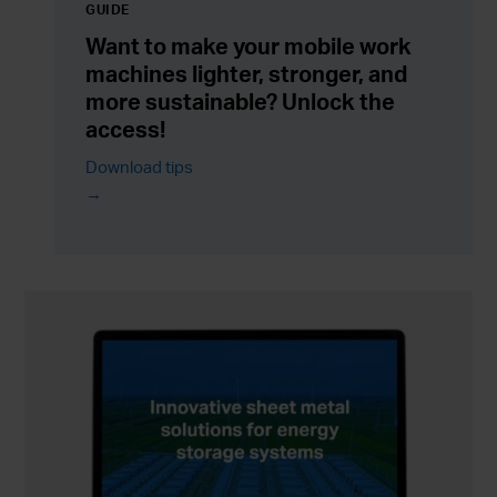
GUIDE
Want to make your mobile work
machines lighter, stronger, and
more sustainable? Unlock the
access!
Download tips