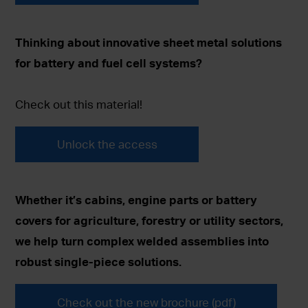
Thinking about innovative sheet metal solutions
for battery and fuel cell systems?
Check out this material!
Unlock the access
Whether it’s cabins, engine parts or battery
covers for agriculture, forestry or utility sectors,
we help turn complex welded assemblies into
robust single-piece solutions.
Check out the new brochure (pdf)