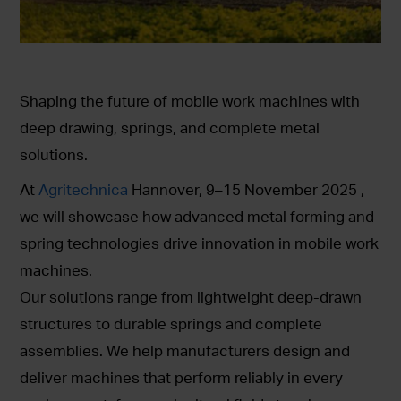
Shaping the future of mobile work machines with
deep drawing, springs, and complete metal
solutions.
At
Agritechnica
Hannover, 9–15 November 2025 ,
we will showcase how advanced metal forming and
spring technologies drive innovation in mobile work
machines.
Our solutions range from lightweight deep-drawn
structures to durable springs and complete
assemblies. We help manufacturers design and
deliver machines that perform reliably in every