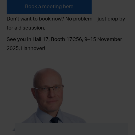
Book a meeting here
Don’t want to book now? No problem – just drop by
for a discussion.
See you in Hall 17, Booth 17C56, 9–15 November
2025, Hannover!