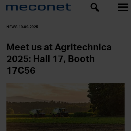
NEWS 19.09.2025
Meet us at Agritechnica
2025: Hall 17, Booth
17C56