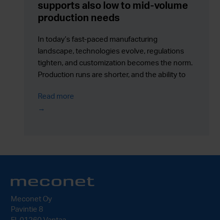
supports also low to mid-volume
production needs
In today’s fast-paced manufacturing
landscape, technologies evolve, regulations
tighten, and customization becomes the norm.
Production runs are shorter, and the ability to
respond quickly to change is more valuable
Read more
than ever.
Meconet Oy
Pavintie 8
FI-01260 Vantaa