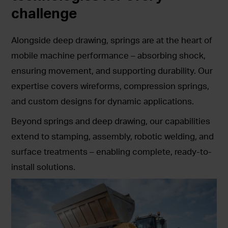
challenge
Alongside deep drawing, springs are at the heart of
mobile machine performance – absorbing shock,
ensuring movement, and supporting durability. Our
expertise covers wireforms, compression springs,
and custom designs for dynamic applications.
Beyond springs and deep drawing, our capabilities
extend to stamping, assembly, robotic welding, and
surface treatments – enabling complete, ready-to-
install solutions.