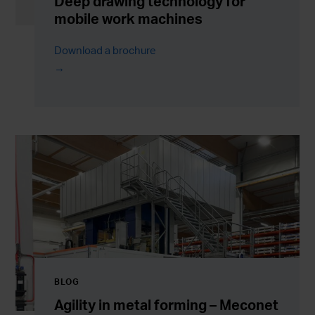
Deep drawing technology for
mobile work machines
Download a brochure
BLOG
Agility in metal forming – Meconet