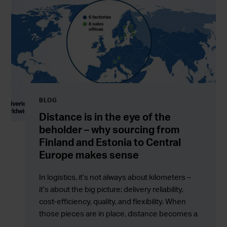
BLOG
Distance is in the eye of the
beholder – why sourcing from
Finland and Estonia to Central
Europe makes sense
In logistics, it’s not always about kilometers –
it’s about the big picture: delivery reliability,
cost-efficiency, quality, and flexibility. When
those pieces are in place, distance becomes a
competitive advantage rather than a barrier.