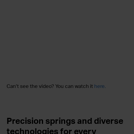
Can’t see the video? You can watch it
here.
Precision springs and diverse
technologies for every