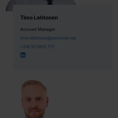
Timo Lehtonen
Account Manager
timo.lehtonen@meconet.net
+358 50 5955 731