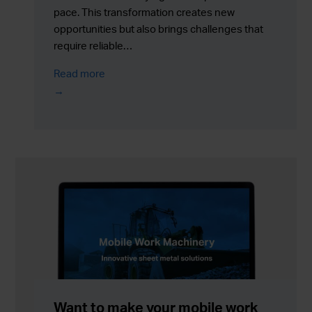
pace. This transformation creates new
opportunities but also brings challenges that
require reliable…
Read more
Want to make your mobile work