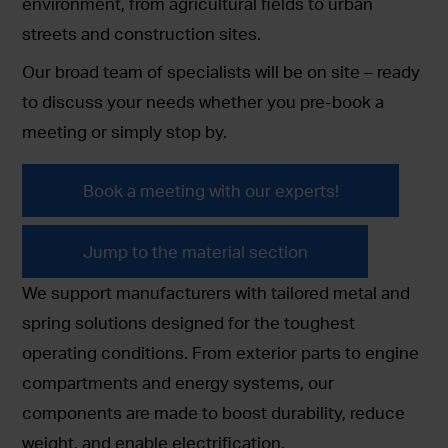
environment, from agricultural fields to urban
streets and construction sites.
Our broad team of specialists will be on site – ready
to discuss your needs whether you pre-book a
meeting or simply stop by.
Book a meeting with our experts!
Jump to the material section
We support manufacturers with tailored metal and
spring solutions designed for the toughest
operating conditions. From exterior parts to engine
compartments and energy systems, our
components are made to boost durability, reduce
weight, and enable electrification.