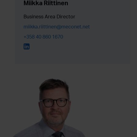
Miikka Riittinen
Business Area Director
miikka.riittinen@meconet.net
+358 40 860 1670