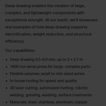
Deep drawing enables the creation of large,
complex, and lightweight components with
exceptional strength. At our booth, we’ll showcase
real examples of how deep drawing supports
electrification, weight reduction, and structural
efficiency.
Our capabilities:
Deep drawing 0.5–6.0 mm, up to 2 × 2.7 m
1600-ton servo press for large, complex parts
Flexible volumes: small to mid-sized series
In-house tooling for speed and quality
3D laser cutting, automated riveting, robotic
welding, grinding, washing, surface treatments
Materials: steel, stainless, aluminum, copper