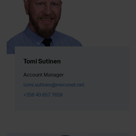
Tomi Sutinen
Account Manager
tomi.sutinen@meconet.net
+358 40 657 7659