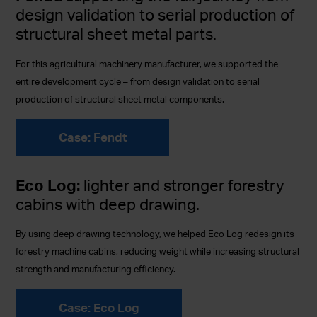
design validation to serial production of
structural sheet metal parts.
For this agricultural machinery manufacturer, we supported the
entire development cycle – from design validation to serial
production of structural sheet metal components.
Case: Fendt
Eco Log:
lighter and stronger forestry
cabins with deep drawing.
By using deep drawing technology, we helped Eco Log redesign its
forestry machine cabins, reducing weight while increasing structural
strength and manufacturing efficiency.
Case: Eco Log