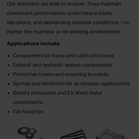
Our solutions are built to endure. They maintain
consistent performance under heavy loads,
vibrations, and demanding outdoor conditions – no
matter the machine or its working environment.
Applications include:
Components for frame and cabin structures
Exhaust and hydraulic system components
Protective covers and mounting brackets
Springs and wireforms for all dynamic applications
Battery enclosures and EV sheet metal
components
Fan housings