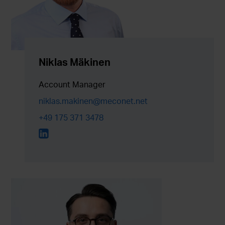
Niklas Mäkinen
Account Manager
niklas.makinen@meconet.net
+49 175 371 3478