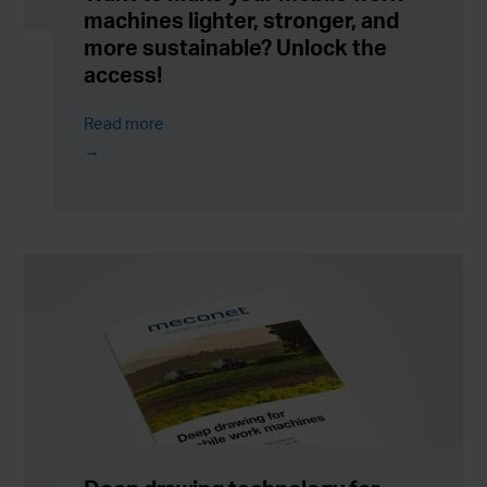
machines lighter, stronger, and
more sustainable? Unlock the
access!
Read more