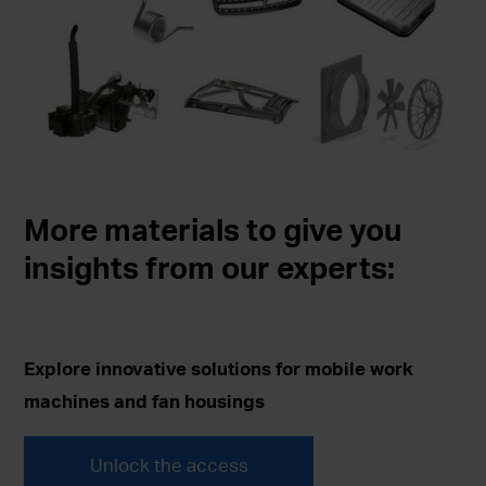
More materials to give you
insights from our experts:
Explore innovative solutions for mobile work
machines and fan housings
Unlock the access