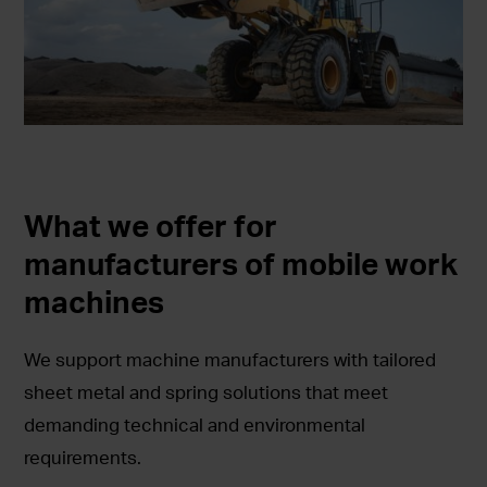
What we offer for
manufacturers of mobile work
machines
We support machine manufacturers with tailored
sheet metal and spring solutions that meet
demanding technical and environmental
requirements.