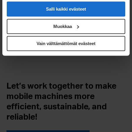
Salli kaikki evästeet
Design & prototyping
Project management & ramp-up
Muokkaa
Serial production
Surface treatments
Vain välttämättömät evästeet
Assembly & logistics
Let’s work together to make
mobile machines more
efficient, sustainable, and
reliable!