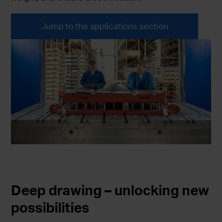
Jump to the applications section
Deep drawing – unlocking new
possibilities