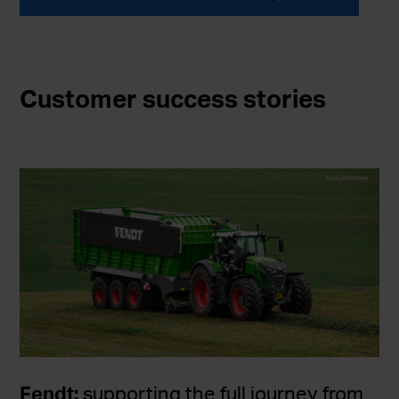
Customer success stories
Fendt:
supporting the full journey from