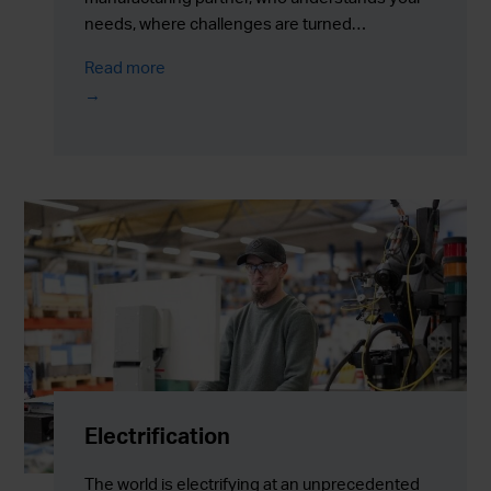
needs, where challenges are turned…
Read more
Electrification
The world is electrifying at an unprecedented