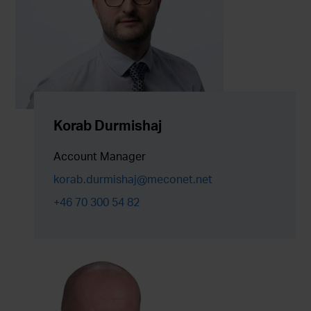
Korab Durmishaj
Account Manager
korab.durmishaj@meconet.net
+46 70 300 54 82