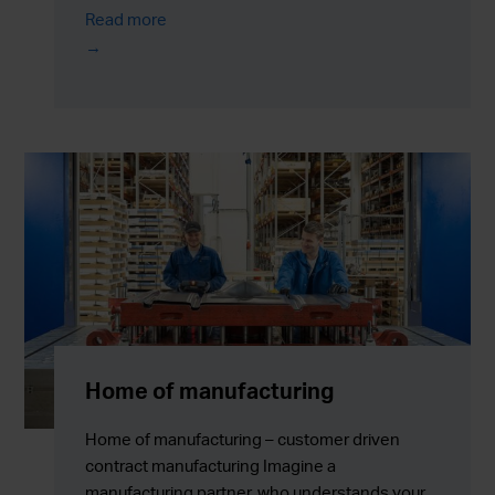
Read more
Home of manufacturing
Home of manufacturing – customer driven
contract manufacturing Imagine a
manufacturing partner, who understands your