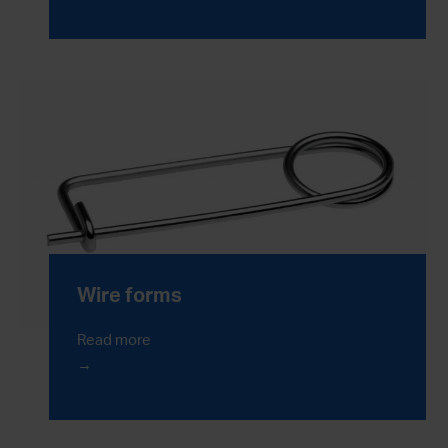
Wire forms
Read more