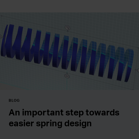
BLOG
An important step towards
easier spring design