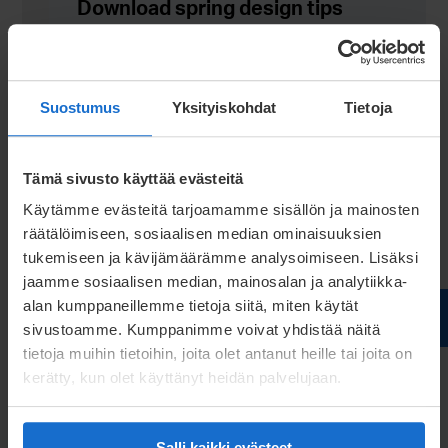
Download spring design tips
Download tips
Suostumus
Yksityiskohdat
Tietoja
Tämä sivusto käyttää evästeitä
Käytämme evästeitä tarjoamamme sisällön ja mainosten
räätälöimiseen, sosiaalisen median ominaisuuksien
tukemiseen ja kävijämäärämme analysoimiseen. Lisäksi
jaamme sosiaalisen median, mainosalan ja analytiikka-
alan kumppaneillemme tietoja siitä, miten käytät
sivustoamme. Kumppanimme voivat yhdistää näitä
tietoja muihin tietoihin, joita olet antanut heille tai joita on
kerätty, kun olet käyttänyt heidän palvelujaan.
Salli kaikki evästeet