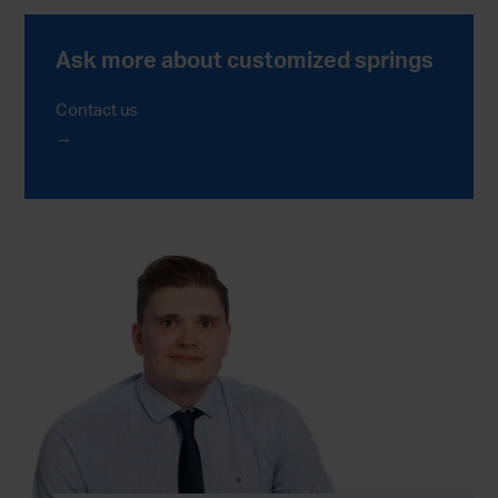
Ask more about customized springs
Contact us