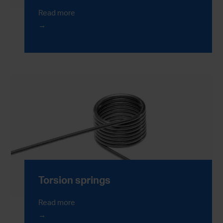
Read more
Torsion springs
Read more