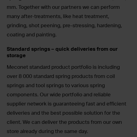
mm. Together with our partners we can perform
many after-treatments, like heat treatment,
grinding, shot peening, pre-stressing, hardening,
coating and painting.
Standard springs – quick deliveries from our
storage
Meconet standard product portfolio is including
over 8 000 standard spring products from coil
springs and tool springs to various spring
components. Our wide portfolio and reliable
supplier network is guaranteeing fast and efficient
deliveries and the best possible solution for the
client. We can deliver the products from our own
store already during the same day.