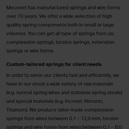
Meconet has manufactured springs and wire forms
over 70 years. We offer a wide selection of high
quality spring components both in small or large
volumes. You can get all type of springs from us:
compression springs, torsion springs, extension
springs or wire forms.
Custom-tailored springs for client needs
In order to serve our clients fast and efficiently, we
have in our stock a wide variety of raw materials
(e.g. normal spring wires and stainless spring steels)
and special materials (e.g. Inconel, Nimonic,
Titanium). We produce tailor-made compression
springs from wires between 0,1 – 12,0 mm, torsion
springs and wire forms from wires between 0,1 – 8,0