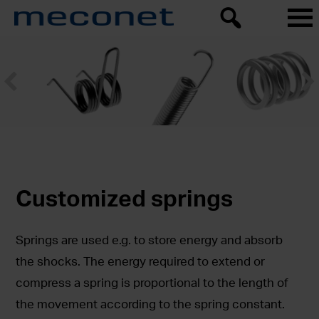
Customized springs
Springs are used e.g. to store energy and absorb
the shocks. The energy required to extend or
compress a spring is proportional to the length of
the movement according to the spring constant.