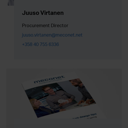
Juuso Virtanen
Procurement Director
juuso.virtanen@meconet.net
+358 40 755 6336