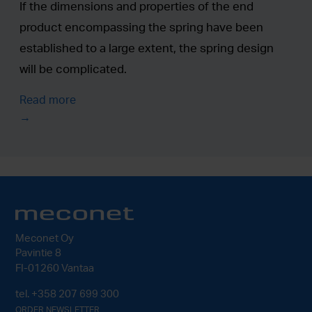
If the dimensions and properties of the end
product encompassing the spring have been
established to a large extent, the spring design
will be complicated.
Read more
Meconet Oy
Pavintie 8
FI-01260 Vantaa
tel.
+358 207 699 300
ORDER NEWSLETTER