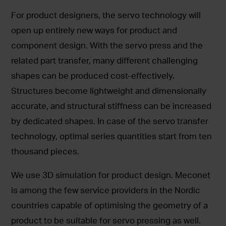
For product designers, the servo technology will
open up entirely new ways for product and
component design. With the servo press and the
related part transfer, many different challenging
shapes can be produced cost-effectively.
Structures become lightweight and dimensionally
accurate, and structural stiffness can be increased
by dedicated shapes. In case of the servo transfer
technology, optimal series quantities start from ten
thousand pieces.
We use 3D simulation for product design. Meconet
is among the few service providers in the Nordic
countries capable of optimising the geometry of a
product to be suitable for servo pressing as well.