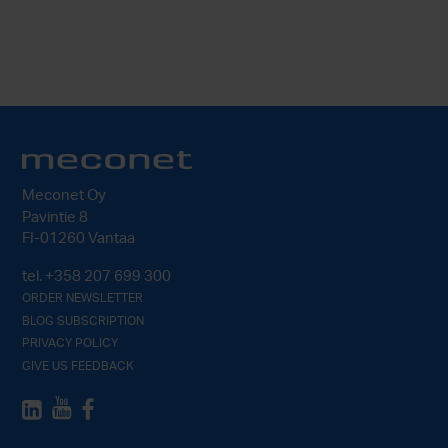
Meconet Oy
Pavintie 8
FI-01260 Vantaa
tel.
+358 207 699 300
ORDER NEWSLETTER
BLOG SUBSCRIPTION
PRIVACY POLICY
GIVE US FEEDBACK