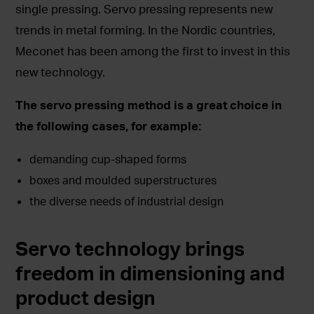
single pressing. Servo pressing represents new
trends in metal forming. In the Nordic countries,
Meconet has been among the first to invest in this
new technology.
The servo pressing method is a great choice in
the following cases, for example:
demanding cup-shaped forms
boxes and moulded superstructures
the diverse needs of industrial design
Servo technology brings
freedom in dimensioning and
product design