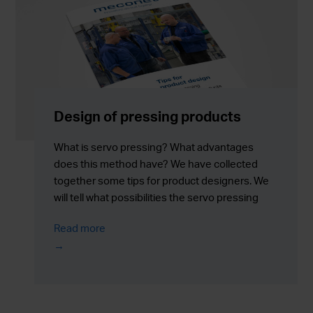
Design of pressing products
What is servo pressing? What advantages
does this method have? We have collected
together some tips for product designers. We
will tell what possibilities the servo pressing
may provide for product design and how it can
Read more
improve the manufacturing process and the
end product.