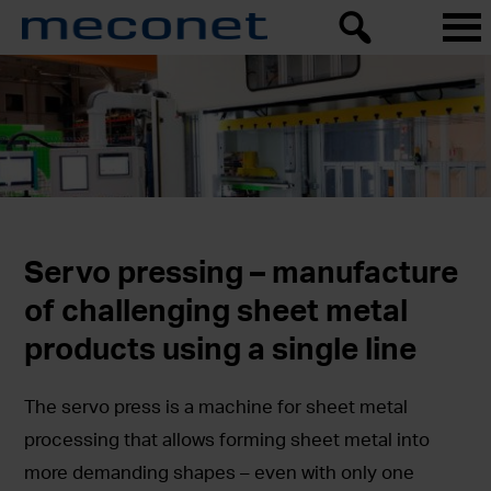
Servo pressing – manufacture
of challenging sheet metal
products using a single line
The servo press is a machine for sheet metal
processing that allows forming sheet metal into
more demanding shapes – even with only one