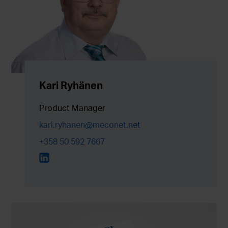
Kari Ryhänen
Product Manager
kari.ryhanen@meconet.net
+358 50 592 7667