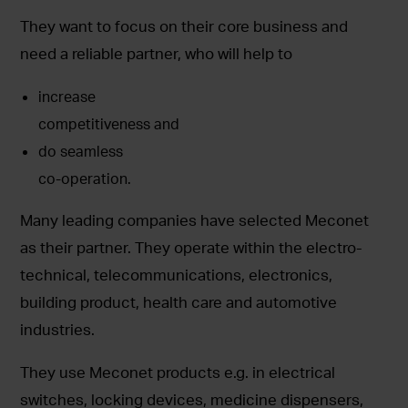
They want to focus on their core business and
need a reliable partner, who will help to
increase
competitiveness and
do seamless
co-operation.
Many leading companies have selected Meconet
as their partner. They operate within the electro-
technical, telecommunications, electronics,
building product, health care and automotive
industries.
They use Meconet products e.g. in electrical
switches, locking devices, medicine dispensers,