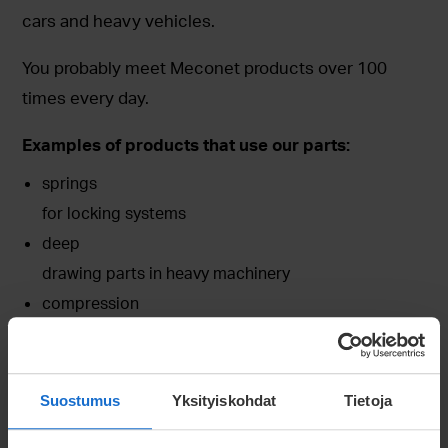
cars and heavy vehicles.
You probably meet Meconet products over 100
times every day.
Examples of products that use our parts:
springs
for locking systems
deep
drawing parts in heavy machinery
compression
springs in electrical devices
Suostumus
Yksityiskohdat
Tietoja