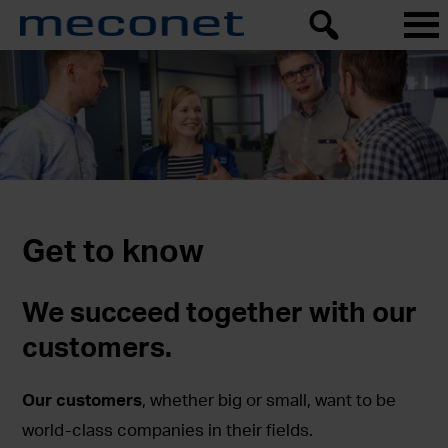
Get to know
We succeed together with our
customers.
Our customers
, whether big or small, want to be
world-class companies in their fields.