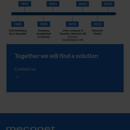
Together we will find a solution
Contact us