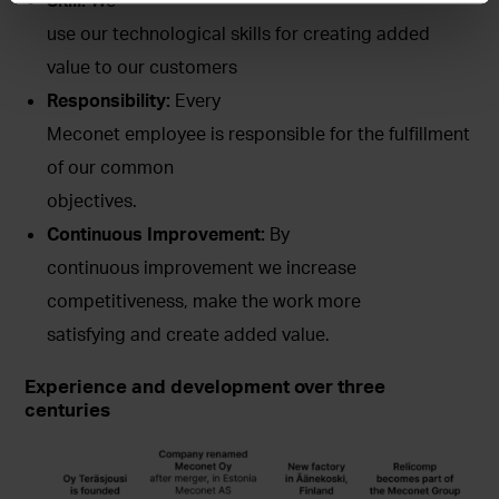
use our technological skills for creating added
value to our customers
Responsibility:
Every
Meconet employee is responsible for the fulfillment
of our common
objectives.
Continuous Improvement:
By
continuous improvement we increase
competitiveness, make the work more
satisfying and create added value.
Experience and development over three
centuries