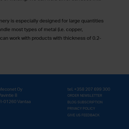
ry is especially designed for large quantities
andle most types of metal (i.e. copper,
can work with products with thickness of 0.2-
Meconet Oy
tel.
+358 207 699 300
Pavintie 8
ORDER NEWSLETTER
FI-01260 Vantaa
BLOG SUBSCRIPTION
PRIVACY POLICY
GIVE US FEEDBACK