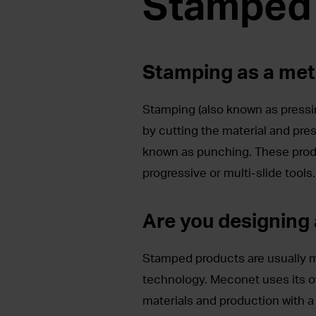
Stamped
Stamping as a met
Stamping (also known as pressin
by cutting the material and pres
known as punching. These prod
progressive or multi-slide tools.
Are you designing
Stamped products are usually m
technology. Meconet uses its o
materials and production with 