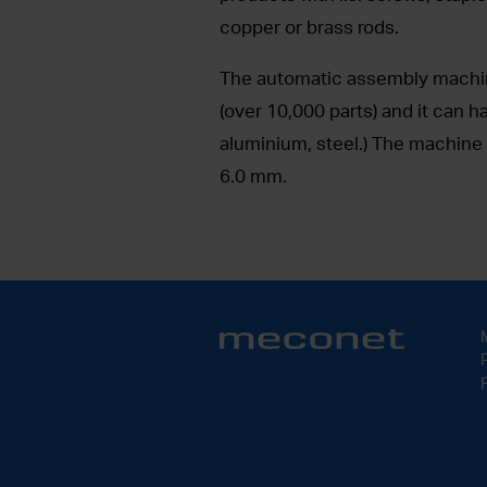
copper or brass rods.
The automatic assembly machine
(over 10,000 parts) and it can h
aluminium, steel.) The machine 
6.0 mm.