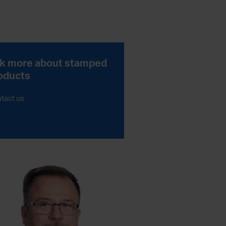
k more about stamped
oducts
tact us