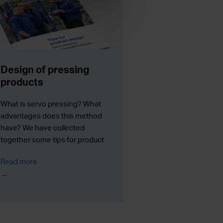
Design of pressing
products
What is servo pressing? What
advantages does this method
have? We have collected
together some tips for product
designers. We will tell what
Read more
possibilities the servo pressing
may provide for product design
and how it can improve the
manufacturing process and the
end product.