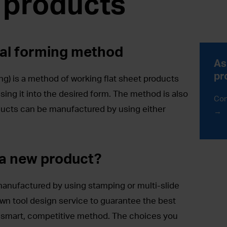
 products
al forming method
As
pr
g) is a method of working flat sheet products
sing it into the desired form. The method is also
Con
ucts can be manufactured by using either
 a new product?
anufactured by using stamping or multi-slide
wn tool design service to guarantee the best
a smart, competitive method. The choices you