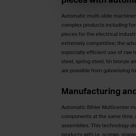
Automatic multi-slide machiner
complex products including fo
pieces for the electrical indust
extremely competitive; the advan
especially efficient use of raw
steel, spring steel, tin bronze a
are possible from galvanising to
Manufacturing an
Automatic Bihler Multicenter m
components at the same time, 
assemblies. This technology al
products with i.e. screws, stapl