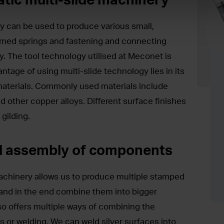
y can be used to produce various small,
rmed springs and fastening and connecting
ry. The tool technology utilised at Meconet is
tage of using multi-slide technology lies in its
 materials. Commonly used materials include
nd other copper alloys. Different surface finishes
 gilding.
d assembly of components
achinery allows us to produce multiple stamped
and in the end combine them into bigger
so offers multiple ways of combining the
es or welding. We can weld silver surfaces into