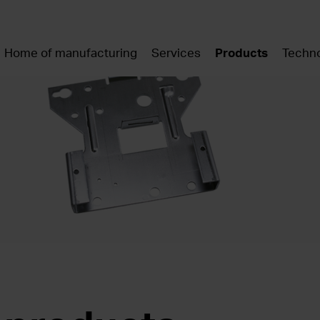
Home of manufacturing
Services
Products
Techno