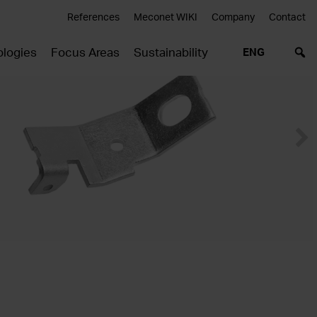
References
Meconet WIKI
Company
Contact
logies
Focus Areas
Sustainability
ENG