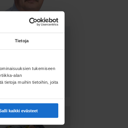
Kari Ryhänen
Tietoja
Product Manager
kari.ryhanen@meconet.net
 ominaisuuksien tukemiseen
+358 50 592 7667
tiikka-alan
ietoja muihin tietoihin, joita
Salli kaikki evästeet