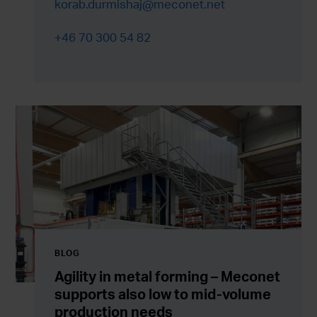
korab.durmishaj@meconet.net
+46 70 300 54 82
BLOG
Agility in metal forming – Meconet
supports also low to mid-volume
production needs