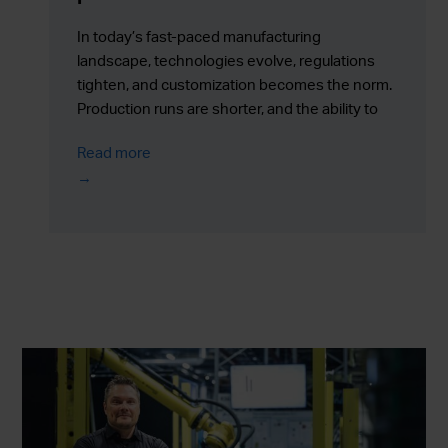
In today’s fast-paced manufacturing
landscape, technologies evolve, regulations
tighten, and customization becomes the norm.
Production runs are shorter, and the ability to
respond quickly to change is more valuable
Read more
than ever.