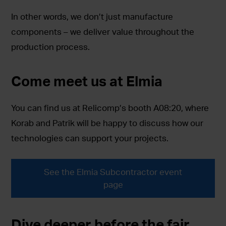
In other words, we don’t just manufacture
components – we deliver value throughout the
production process.
Come meet us at Elmia
You can find us at Relicomp’s booth A08:20, where
Korab and Patrik will be happy to discuss how our
technologies can support your projects.
See the Elmia Subcontractor event
page
Dive deeper before the fair