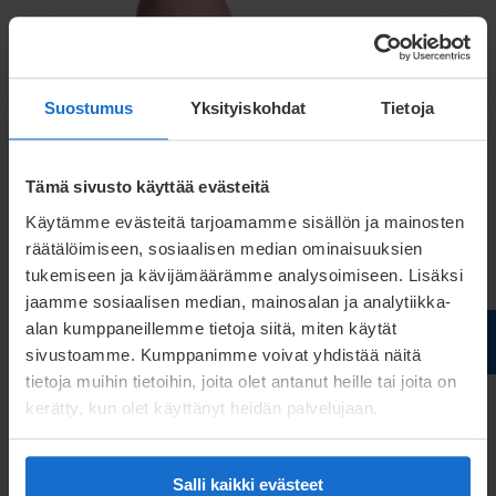
Suostumus
Yksityiskohdat
Tietoja
Tämä sivusto käyttää evästeitä
Käytämme evästeitä tarjoamamme sisällön ja mainosten
räätälöimiseen, sosiaalisen median ominaisuuksien
Patrik Berglin
tukemiseen ja kävijämäärämme analysoimiseen. Lisäksi
jaamme sosiaalisen median, mainosalan ja analytiikka-
Managing Director
alan kumppaneillemme tietoja siitä, miten käytät
sivustoamme. Kumppanimme voivat yhdistää näitä
patrik.berglin@meconet.net
tietoja muihin tietoihin, joita olet antanut heille tai joita on
kerätty, kun olet käyttänyt heidän palvelujaan.
+46 73 541 1528
Salli kaikki evästeet