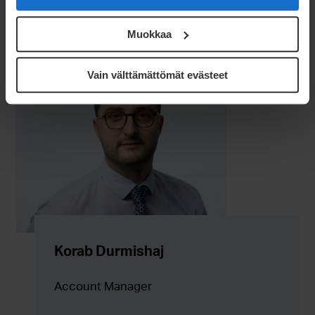
Muokkaa
Vain välttämättömät evästeet
Korab Durmishaj
Account Manager