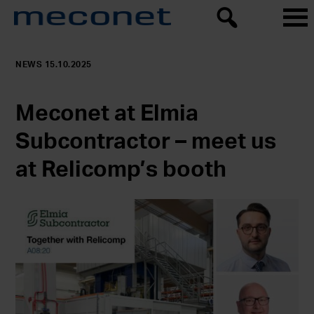
NEWS 15.10.2025
Meconet at Elmia
Subcontractor – meet us
at Relicomp’s booth