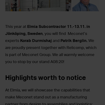
This year at
Elmia Subcontractor 11.-13.11. in
Jönköping, Sweden
, you will find Meconet’s
experts
Korab Durmishaj
and
Patrik Berglin.
We
are proudly present together with Relicomp, which
is part of Meconet Group. We all warmly welcome
you to stop by our stand A08:20!
Highlights worth to notice
At Elmia, we will showcase the capabilities that
make Meconet stand out as a manufacturing
partner from design to assemblies and logistics: