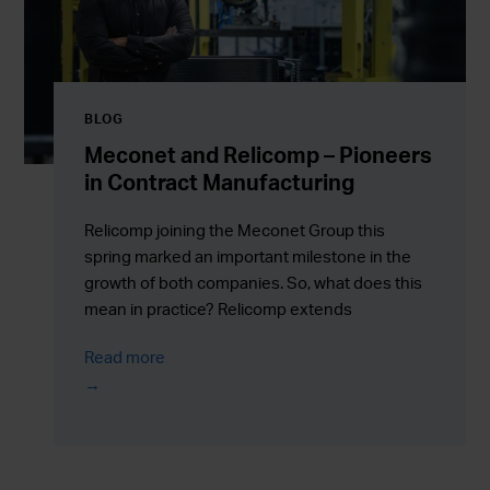
BLOG
Meconet and Relicomp – Pioneers
in Contract Manufacturing
Relicomp joining the Meconet Group this
spring marked an important milestone in the
growth of both companies. So, what does this
mean in practice? Relicomp extends
Meconet’s capabilities in sheet metal
Read more
manufacturing – enabling the delivery of
complete, ready-to-use assemblies.