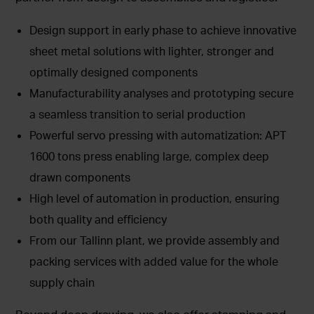
Design support in early phase to achieve innovative
sheet metal solutions with lighter, stronger and
optimally designed components
Manufacturability analyses and prototyping secure
a seamless transition to serial production
Powerful servo pressing with automatization: APT
1600 tons press enabling large, complex deep
drawn components
High level of automation in production, ensuring
both quality and efficiency
From our Tallinn plant, we provide assembly and
packing services with added value for the whole
supply chain