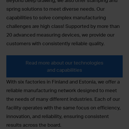
Beyond deep drawing, we also offer stamping and
spring solutions to meet diverse needs. Our
capabilities to solve complex manufacturing
challenges are high class! Supported by more than
20 advanced measuring devices, we provide our
customers with consistently reliable quality.
Read more about our technologies
and capabilities
With six factories in Finland and Estonia, we offer a
reliable manufacturing network designed to meet
the needs of many different industries. Each of our
facility operates with the same focus on efficiency,
innovation, and reliability, ensuring consistent
results across the board.