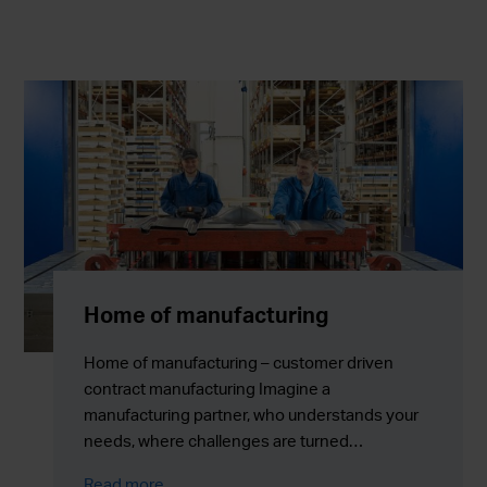
Home of manufacturing
Home of manufacturing – customer driven
contract manufacturing Imagine a
manufacturing partner, who understands your
needs, where challenges are turned…
Read more