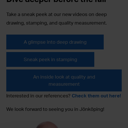
Take a sneak peek at our new videos on deep
drawing, stamping, and quality measurement.
A glimpse into deep drawing
Sneak peek in stamping
An inside look at quality and
measurement
Interested in our references?
Check them out here!
We look forward to seeing you in Jönköping!