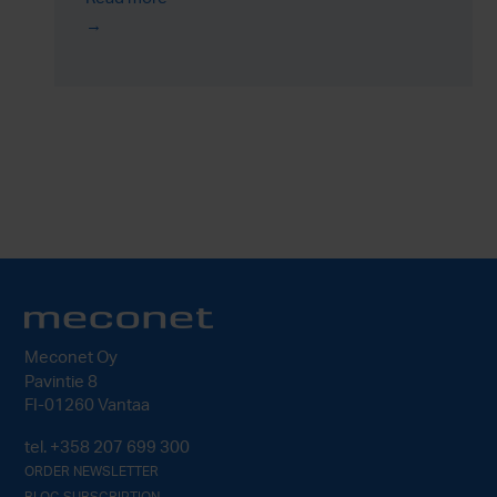
Meconet Oy
Pavintie 8
FI-01260 Vantaa
tel.
+358 207 699 300
ORDER NEWSLETTER
BLOG SUBSCRIPTION