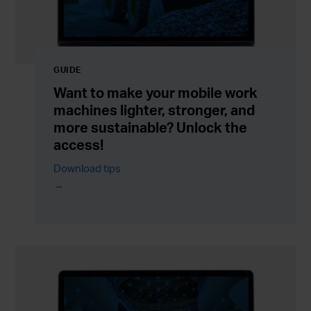
GUIDE
Want to make your mobile work
machines lighter, stronger, and
more sustainable? Unlock the
access!
Download tips