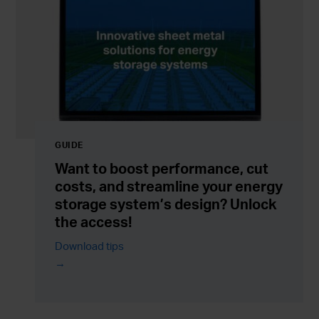
GUIDE
Want to boost performance, cut
costs, and streamline your energy
storage system’s design? Unlock
the access!
Download tips