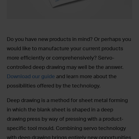
Do you have new products in mind? Or perhaps you
would like to manufacture your current products
more efficiently or comprehensively? Servo-
controlled deep drawing may well be the answer.
Download our guide
and learn more about the
possibilities offered by the technology.
Deep drawing is a method for sheet metal forming
in which the blank sheet is shaped in a deep
drawing press by way of pressing with a product-
specific tool mould. Combining servo technology
with deep drawing brings entirely new opportunities