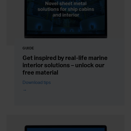
GUIDE
Get inspired by real-life marine
interior solutions – unlock our
free material
Download tips