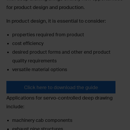
for product design and production.
In product design, it is essential to consider:
properties required from product
cost efficiency
desired product forms and other end product
quality requirements
versatile material options
Click here to download the guide
Applications for servo-controlled deep drawing
include:
machinery cab components
exhaust pipe structures