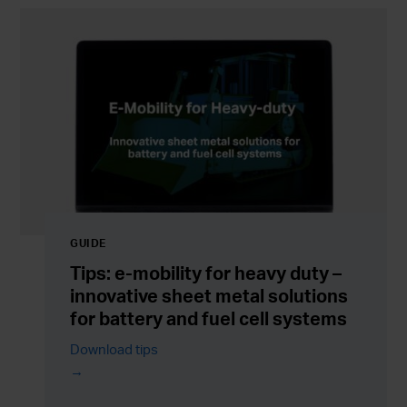
GUIDE
Tips: e-mobility for heavy duty –
innovative sheet metal solutions
for battery and fuel cell systems
Download tips