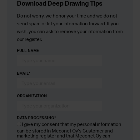
Download Deep Drawing Tips
Do not worry, we honor your time and we do not
send spam or let your information forward. If you
wish, you can ask to remove your information from
our register.
FULL NAME
EMAIL
*
ORGANIZATION
DATA PROCESSING*
I give my consent that my personal information
can be stored in Meconet Oy's Customer and
marketing register and that Meconet Oy can