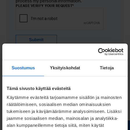
process my personal information.
PLEASE VERIFY YOUR REQUEST
*
Submit
Suostumus
Yksityiskohdat
Tietoja
Tämä sivusto käyttää evästeitä
Käytämme evästeitä tarjoamamme sisällön ja mainosten
räätälöimiseen, sosiaalisen median ominaisuuksien
tukemiseen ja kävijämäärämme analysoimiseen. Lisäksi
jaamme sosiaalisen median, mainosalan ja analytiikka-
alan kumppaneillemme tietoja siitä, miten käytät