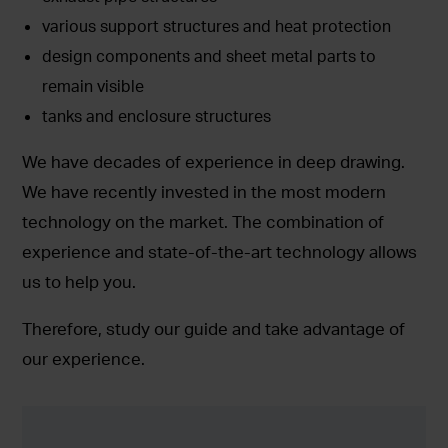
various support structures and heat protection
design components and sheet metal parts to
remain visible
tanks and enclosure structures
We have decades of experience in deep drawing.
We have recently invested in the most modern
technology on the market. The combination of
experience and state-of-the-art technology allows
us to help you.
Therefore, study our guide and take advantage of
our experience.