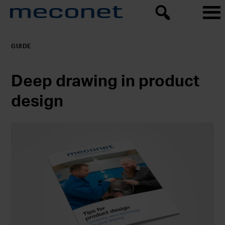
GUIDE
Deep drawing in product
design