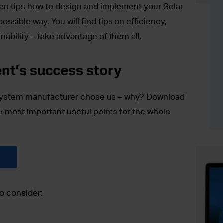
lden tips how to design and implement your Solar
ssible way. You will find tips on efficiency,
nability – take advantage of them all.
ent’s success story
system manufacturer chose us – why? Download
5 most important useful points for the whole
o consider: