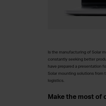
Is the manufacturing of Solar m
constantly seeking better pro
have prepared a presentation fo
Solar mounting solutions from t
logistics.
Make the most of o