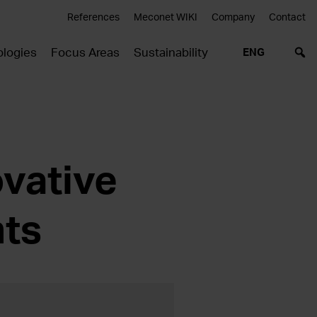
References
Meconet WIKI
Company
Contact
logies
Focus Areas
Sustainability
ENG
vative
ts