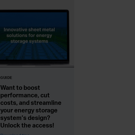
GUIDE
Want to boost
performance, cut
costs, and streamline
your energy storage
system’s design?
Unlock the access!