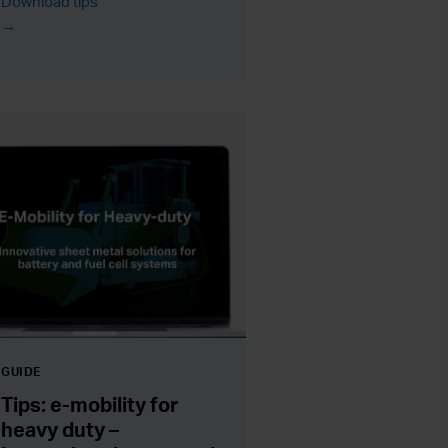
Download tips
GUIDE
Tips: e-mobility for
heavy duty –