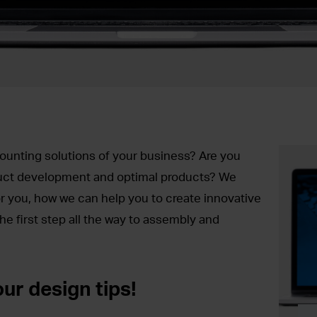
ounting solutions of your business? Are you
duct development and optimal products? We
r you, how we can help you to create innovative
he first step all the way to assembly and
ur design tips!