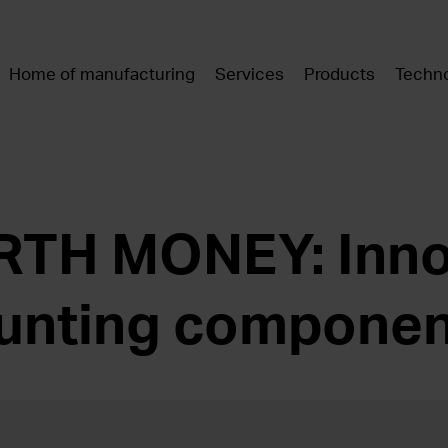
Home of manufacturing
Services
Products
Techno
TH MONEY: Inno
unting componen