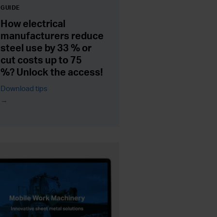
GUIDE
How electrical
manufacturers reduce
steel use by 33 % or
cut costs up to 75
%? Unlock the access!
Download tips