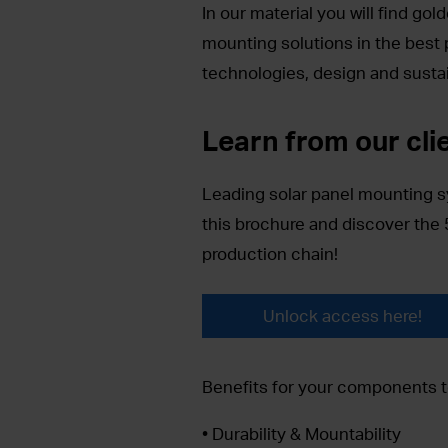
In our material you will find go
mounting solutions in the best po
technologies, design and sustai
Learn from our cli
Leading solar panel mounting 
this brochure and discover the 
production chain!
Unlock access here!
Benefits for your components t
• Durability & Mountability