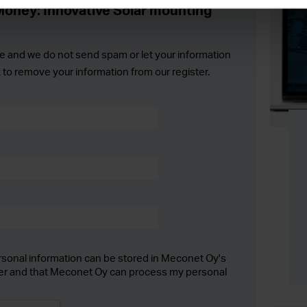
oney: Innovative Solar mounting
e and we do not send spam or let your information
k to remove your information from our register.
rsonal information can be stored in Meconet Oy's
er and that Meconet Oy can process my personal