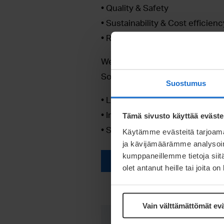
• Quality & Safety
• Sustainability & Cost efficienc
• Reliable supply
We are committed to help you to
Solar mounting solutions. With 
Suostumus
• Life-cycle support from design
• Innovative & experienced pr
Tämä sivusto käyttää eväste
• State of the art manufacturin
Käytämme evästeitä tarjoama
ja kävijämäärämme analysoim
kumppaneillemme tietoja siitä
Unlock access here!
olet antanut heille tai joita o
Vain välttämättömät ev