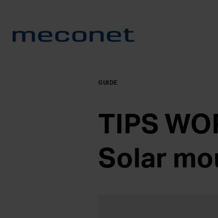
GUIDE
TIPS WOR
Solar mo