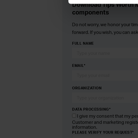
Download Tips Worth M
components
Do not worry, we honor your tim
forward. If you wish, you can as
FULL NAME
EMAIL
*
ORGANIZATION
DATA PROCESSING*
I give my consent that my pe
Customer and marketing regist
information.
PLEASE VERIFY YOUR REQUEST
*