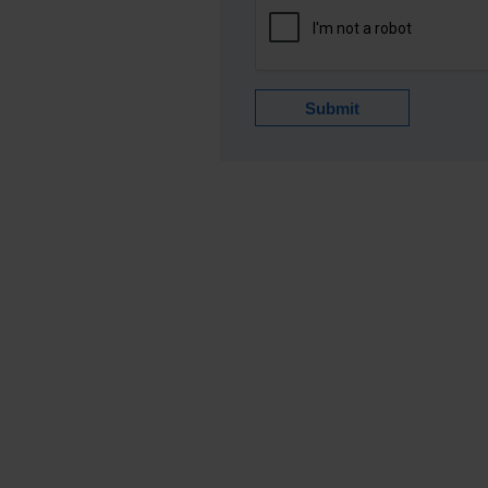
Submit