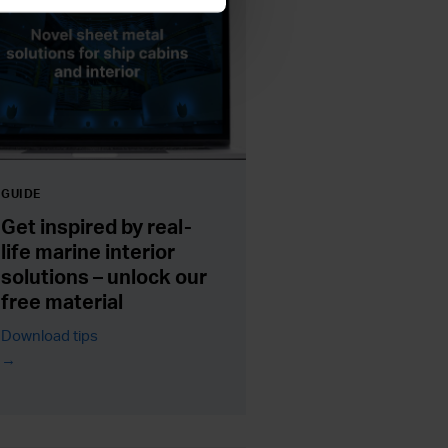
GUIDE
Get inspired by real-
life marine interior
solutions – unlock our
free material
Download tips