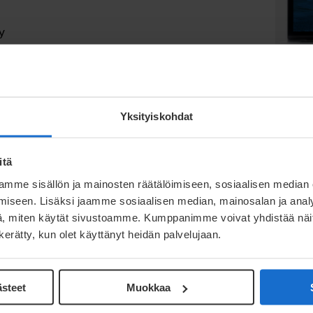
y
 solve the challenge of designing a perfect
our capabilities and methods, we offer you:
Yksityiskohdat
ing to the end-of-life of the product
oduct development team
itä
g technologies
mme sisällön ja mainosten räätälöimiseen, sosiaalisen median
iseen. Lisäksi jaamme sosiaalisen median, mainosalan ja analy
, miten käytät sivustoamme. Kumppanimme voivat yhdistää näitä t
n kerätty, kun olet käyttänyt heidän palvelujaan.
ästeet
Muokkaa