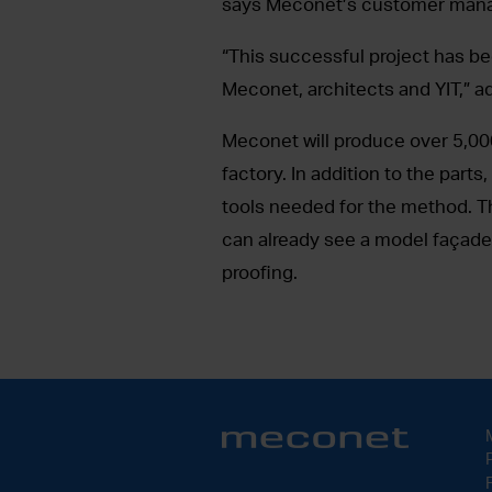
says Meconet’s customer mana
“This successful project has be
Meconet, architects and YIT,” a
Meconet will produce over 5,00
factory. In addition to the part
tools needed for the method. Th
can already see a model façade a
proofing.