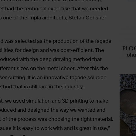
t had the technical expertise that we needed
s one of the Tripla architects, Stefan Ochsner
 was selected as the production of the façade
ilities for design and was cost-efficient. The
 produced with the deep drawing method that
ferent sizes on the metal sheet. After this the
ser cutting. It is an innovative façade solution
hod that is still rare in the industry.
, we used simulation and 3D printing to make
produced and designed the way we wanted and
rt of the process was choosing the right material.
se it is easy to work with and is great in use,”