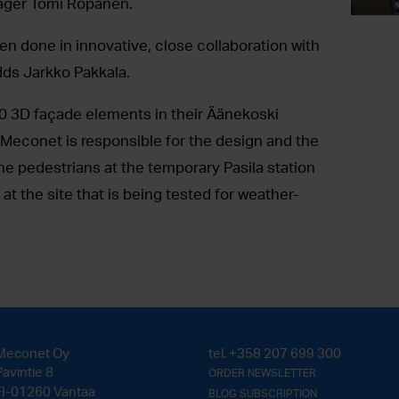
ger Tomi Ropanen.
en done in innovative, close collaboration with
dds Jarkko Pakkala.
0 3D façade elements in their Äänekoski
s, Meconet is responsible for the design and the
e pedestrians at the temporary Pasila station
t the site that is being tested for weather-
Meconet Oy
tel.
+358 207 699 300
Pavintie 8
ORDER NEWSLETTER
FI-01260 Vantaa
BLOG SUBSCRIPTION