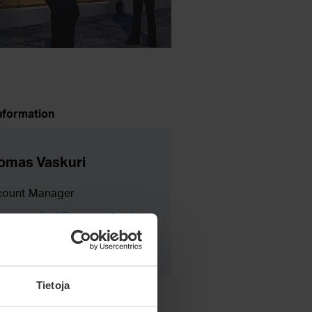
nformation
omas Vaskuri
count Manager
mas.vaskuri@meconet.net
8 40 730 9005
Tietoja