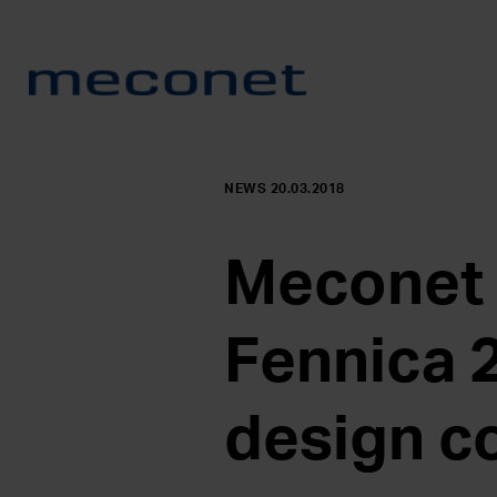
NEWS 20.03.2018
Meconet c
Fennica 
design c