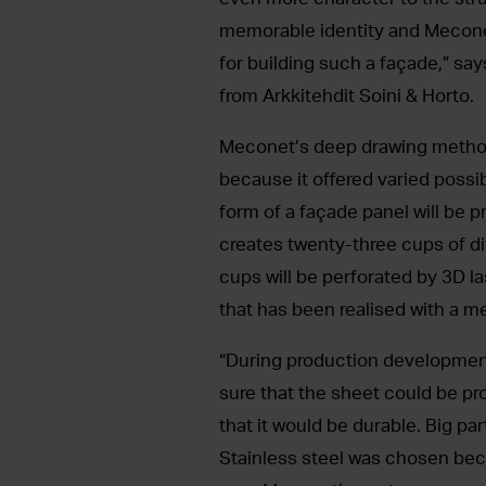
memorable identity and Mecone
for building such a façade,” say
from Arkkitehdit Soini & Horto.
Meconet’s deep drawing method
because it offered varied possib
form of a façade panel will be
creates twenty-three cups of dif
cups will be perforated by 3D la
that has been realised with a met
“During production development
sure that the sheet could be 
that it would be durable. Big pa
Stainless steel was chosen becau