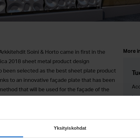
More i
kkitehdit Soini & Horto came in first in the
ica 2018 sheet metal product design
o been selected as the best sheet plate product
Tu
thanks to an innovative façade plate that has been
Ac
ethod that will be used for the façade of the
tuo
n Pasila, Helsinki. The reward was handed out
+35
rade Fair 2018 on March 20.
hat is being built in Pasila, Helsinki. The building
Yksityiskohdat
st of a mall, the new Pasila railway station,