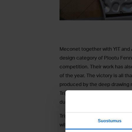
Meconet together with YIT and Ar
design category of Plootu Fenn
competition. Their work has als
of the year. The victory is all 
produced by the deep drawing m
Tripla mall that is being built i
during the Engineering Works T
Tripla is a grand project by YIT t
Suostumus
will cover three blocks and consi