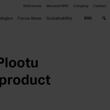
References
Meconet WIKI
Company
Contact
logies
Focus Areas
Sustainability
ENG
Plootu
 product