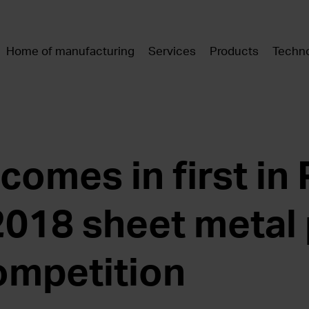
Home of manufacturing
Services
Products
Techno
omes in first in 
2018 sheet metal
ompetition