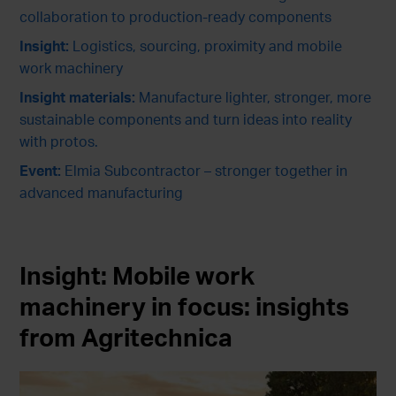
collaboration to production-ready components
Insight:
Logistics, sourcing, proximity and mobile
work machinery
Insight materials:
Manufacture lighter, stronger, more
sustainable components and turn ideas into reality
with protos.
Event:
Elmia Subcontractor – stronger together in
advanced manufacturing
Insight:
Mobile work
machinery in focus: insights
from Agritechnica