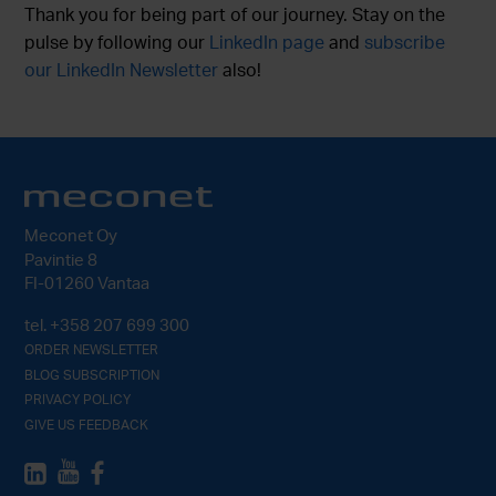
Thank you for being part of our journey. Stay on the
pulse by following our
LinkedIn page
and
subscribe
our LinkedIn Newsletter
also!
Meconet Oy
Pavintie 8
FI-01260 Vantaa
tel.
+358 207 699 300
ORDER NEWSLETTER
BLOG SUBSCRIPTION
PRIVACY POLICY
GIVE US FEEDBACK