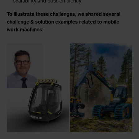
scalability and cost-efficiency
To illustrate these challenges, we shared several
challenge & solution examples related to mobile
work machines: