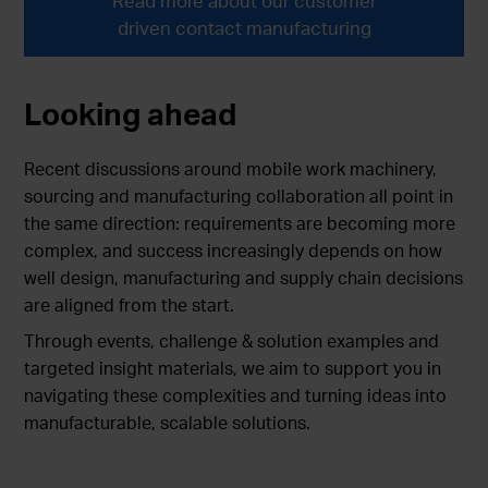
Read more about our customer
driven contact manufacturing
Looking ahead
Recent discussions around mobile work machinery,
sourcing and manufacturing collaboration all point in
the same direction: requirements are becoming more
complex, and success increasingly depends on how
well design, manufacturing and supply chain decisions
are aligned from the start.
Through events, challenge & solution examples and
targeted insight materials, we aim to support you in
navigating these complexities and turning ideas into
manufacturable, scalable solutions.