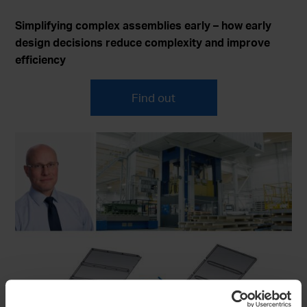
Simplifying complex assemblies early – how early
design decisions reduce complexity and improve
efficiency
Find out