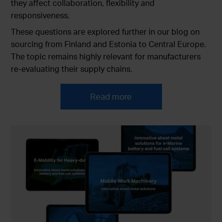
they affect collaboration, flexibility and
responsiveness.
These questions are explored further in our blog on
sourcing from Finland and Estonia to Central Europe.
The topic remains highly relevant for manufacturers
re-evaluating their supply chains.
Read more