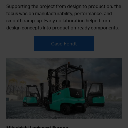
Supporting the project from design to production, the
focus was on manufacturability, performance, and
smooth ramp-up. Early collaboration helped turn
design concepts into production-ready components.
Case Fendt
Mitsubishi Logisnext Europe