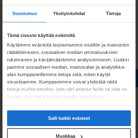
Suostumus
Yksityiskohdat
Tietoja
Application-driven requirements – how end-use
guides material choices and production scalability
Tämä sivusto käyttää evästeitä
Learn how
Käytämme evästeitä tarjoamamme sisällön ja mainosten
räätälöimiseen, sosiaalisen median ominaisuuksien
tukemiseen ja kävijämäärämme analysoimiseen. Lisäksi
Explore mobile work machinery applications and
jaamme sosiaalisen median, mainosalan ja analytiikka-
related insight materials
alan kumppaneillemme tietoja siitä, miten käytät
sivustoamme. Kumppanimme voivat yhdistää näitä
Unlock the access
tietoja muihin tietoihin, joita olet antanut heille tai joita on
kerätty, kun olet käyttänyt heidän palvelujaan.
Customer stories:
from ideas
Salli kaikki evästeet
to manufacturable solutions
Muokkaa