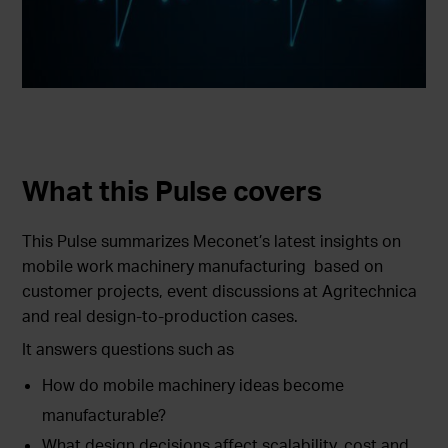
What this Pulse covers
This Pulse summarizes Meconet’s latest insights on
mobile work machinery manufacturing based on
customer projects, event discussions at Agritechnica
and real design-to-production cases.
It answers questions such as
How do mobile machinery ideas become
manufacturable?
What design decisions affect scalability, cost and