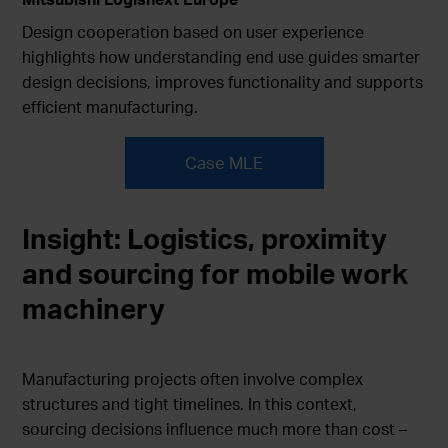
Design cooperation based on user experience
highlights how understanding end use guides smarter
design decisions, improves functionality and supports
efficient manufacturing.
Case MLE
Insight:
Logistics, proximity
and sourcing for mobile work
machinery
Manufacturing projects often involve complex
structures and tight timelines. In this context,
sourcing decisions influence much more than cost –