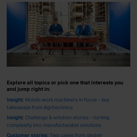
Explore all topics or pick one that interests you
and jump right in:
Insight:
Mobile work machinery in focus – key
takeaways from Agritechnica
Insight:
Challenge & solution stories – turning
complexity into manufacturable solutions
Customer stories:
Two cases from design