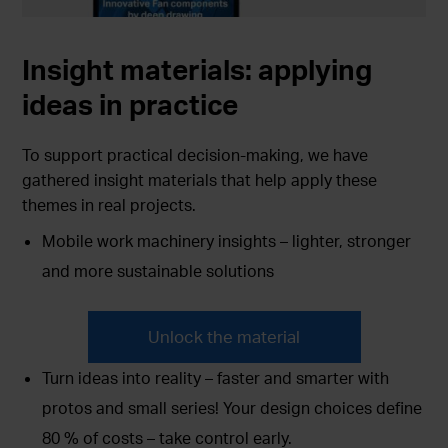
Insight materials:
applying
ideas in practice
To support practical decision-making, we have
gathered insight materials that help apply these
themes in real projects.
Mobile work machinery insights – lighter, stronger
and more sustainable solutions
Unlock the material
Turn ideas into reality – faster and smarter with
protos and small series! Your design choices define
80 % of costs – take control early.