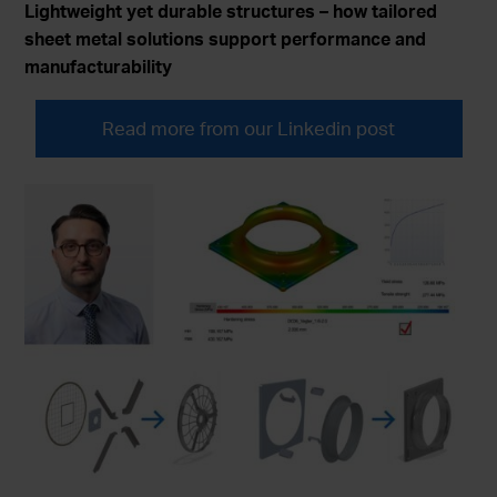
Lightweight yet durable structures – how tailored
sheet metal solutions support performance and
manufacturability
Read more from our Linkedin post