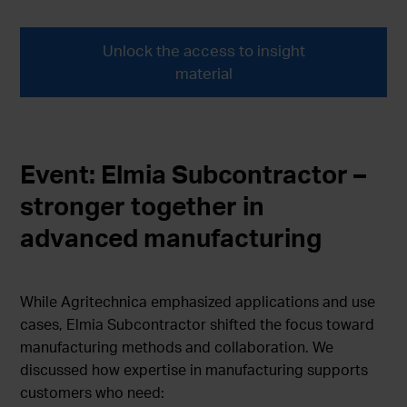
Unlock the access to insight
material
Event: Elmia Subcontractor –
stronger together in
advanced manufacturing
While Agritechnica emphasized applications and use
cases, Elmia Subcontractor shifted the focus toward
manufacturing methods and collaboration. We
discussed how expertise in manufacturing supports
customers who need: