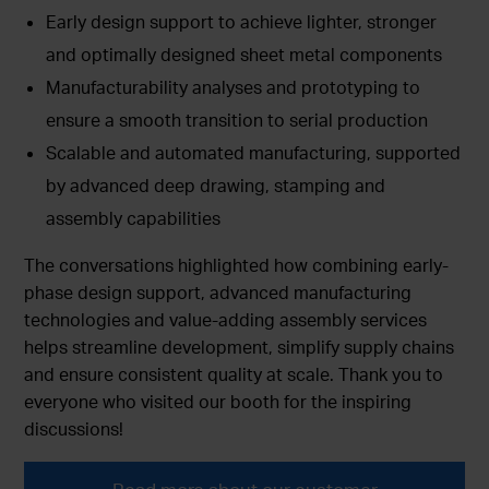
Early design support to achieve lighter, stronger
and optimally designed sheet metal components
Manufacturability analyses and prototyping to
ensure a smooth transition to serial production
Scalable and automated manufacturing, supported
by advanced deep drawing, stamping and
assembly capabilities
The conversations highlighted how combining early-
phase design support, advanced manufacturing
technologies and value-adding assembly services
helps streamline development, simplify supply chains
and ensure consistent quality at scale. Thank you to
everyone who visited our booth for the inspiring
discussions!