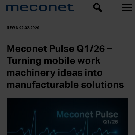
NEWS 02.02.2026
Meconet Pulse Q1/26 –
Turning mobile work
machinery ideas into
manufacturable solutions