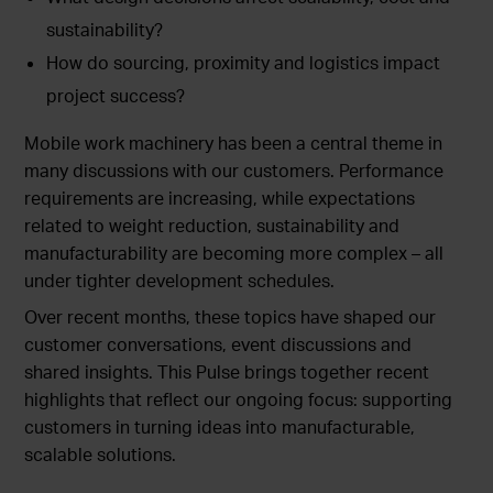
sustainability?
How do sourcing, proximity and logistics impact
project success?
Mobile work machinery has been a central theme in
many discussions with our customers. Performance
requirements are increasing, while expectations
related to weight reduction, sustainability and
manufacturability are becoming more complex – all
under tighter development schedules.
Over recent months, these topics have shaped our
customer conversations, event discussions and
shared insights. This Pulse brings together recent
highlights that reflect our ongoing focus: supporting
customers in turning ideas into manufacturable,
scalable solutions.