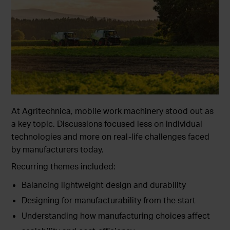
At Agritechnica, mobile work machinery stood out as
a key topic. Discussions focused less on individual
technologies and more on real-life challenges faced
by manufacturers today.
Recurring themes included:
Balancing lightweight design and durability
Designing for manufacturability from the start
Understanding how manufacturing choices affect