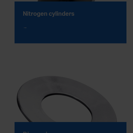
Nitrogen cylinders