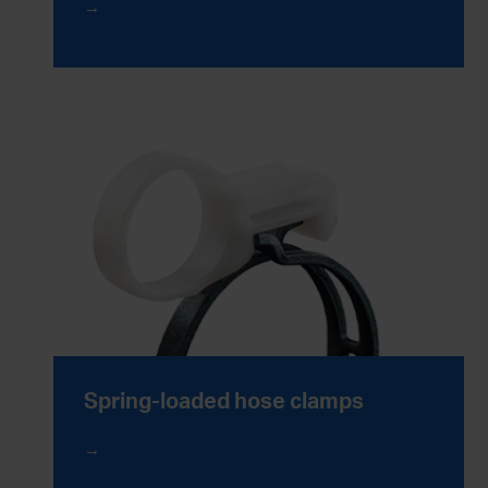
Spring-loaded hose clamps