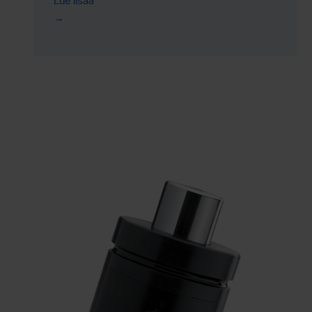
Lue lisää