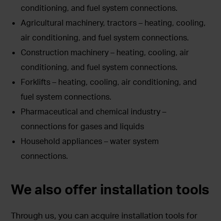
conditioning, and fuel system connections.
Agricultural machinery, tractors – heating, cooling,
air conditioning, and fuel system connections.
Construction machinery – heating, cooling, air
conditioning, and fuel system connections.
Forklifts – heating, cooling, air conditioning, and
fuel system connections.
Pharmaceutical and chemical industry –
connections for gases and liquids
Household appliances – water system
connections.
We also offer installation tools
Through us, you can acquire installation tools for