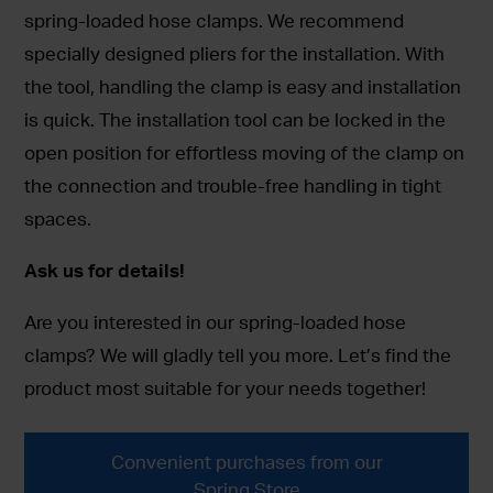
spring-loaded hose clamps. We recommend
specially designed pliers for the installation. With
the tool, handling the clamp is easy and installation
is quick. The installation tool can be locked in the
open position for effortless moving of the clamp on
the connection and trouble-free handling in tight
spaces.
Ask us for details!
Are you interested in our spring-loaded hose
clamps? We will gladly tell you more. Let’s find the
product most suitable for your needs together!
Convenient purchases from our
Spring Store