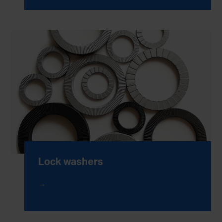
Lock washers