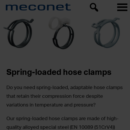
Spring-loaded hose clamps
Do you need spring-loaded, adaptable hose clamps
that retain their compression force despite
variations in temperature and pressure?
Our spring-loaded hose clamps are made of high-
quality alloyed special steel (EN 10089 (51CrV4))