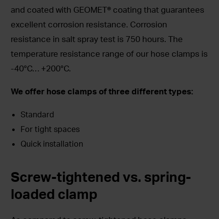
and coated with GEOMET® coating that guarantees
excellent corrosion resistance. Corrosion
resistance in salt spray test is 750 hours. The
temperature resistance range of our hose clamps is
-40°C… +200°C.
We offer hose clamps of three different types:
Standard
For tight spaces
Quick installation
Screw-tightened vs. spring-
loaded clamp