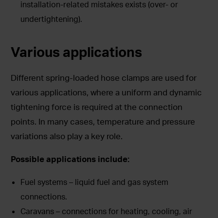
installation-related mistakes exists (over- or
undertightening).
Various applications
Different spring-loaded hose clamps are used for
various applications, where a uniform and dynamic
tightening force is required at the connection
points. In many cases, temperature and pressure
variations also play a key role.
Possible applications include:
Fuel systems – liquid fuel and gas system
connections.
Caravans – connections for heating, cooling, air