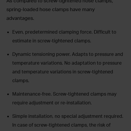
As compared to screw-tightened hose clamps,
spring-loaded hose clamps have many
advantages.
Even, predetermined clamping force. Difficult to
estimate in screw-tightened clamps.
Dynamic tensioning power. Adapts to pressure and
temperature variations. No adaptation to pressure
and temperature variations in screw-tightened
clamps.
Maintenance-free. Screw-tightened clamps may
require adjustment or re-installation.
Simple installation, no special adjustment required.
In case of screw-tightened clamps, the risk of