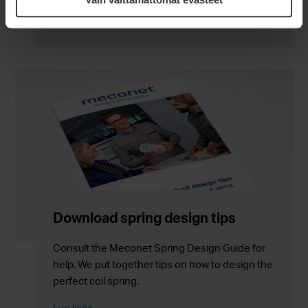
Download spring design tips
Consult the Meconet Spring Design Guide for
help. We put together tips on how to design the
perfect coil spring.