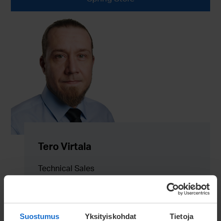
Tero Virtala
Technical Sales
tero.virtala@meconet.net
+358 40 836 3544
Suostumus
Yksityiskohdat
Tietoja