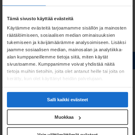
Tämä sivusto käyttää evästeitä
Käytämme evästeitä tarjoamamme sisällön ja mainosten
räätälöimiseen, sosiaalisen median ominaisuuksien
tukemiseen ja kävijämäärämme analysoimiseen. Lisäksi
jaamme sosiaalisen median, mainosalan ja analytiikka-
alan kumppaneillemme tietoja siitä, miten käytät
sivustoamme. Kumppanimme voivat yhdistää näitä
tietoja muihin tietoihin, joita olet antanut heille tai joita on
kerätty, kun olet käyttänyt heidän palvelujaan.
Pasi Suvela
Salli kaikki evästeet
Product Manager
Muokkaa
pasi.suvela@meconet.net
+358 40 668 1832
Vain välttämättömät evästeet