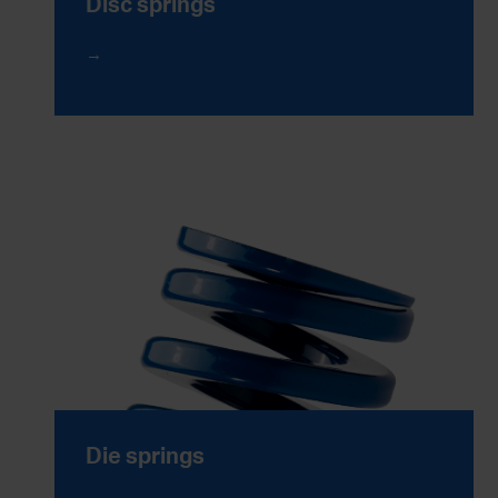
Disc springs
Die springs