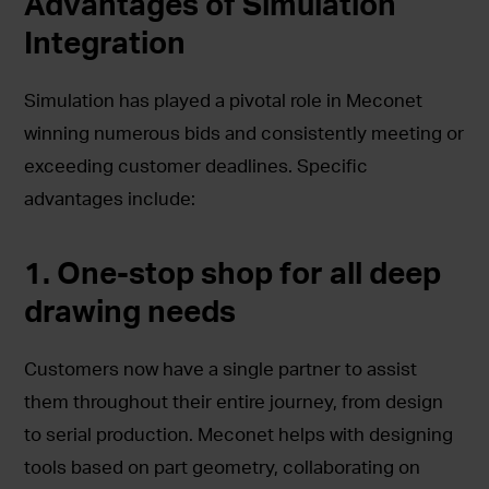
Advantages of Simulation
Integration
Simulation has played a pivotal role in Meconet
winning numerous bids and consistently meeting or
exceeding customer deadlines. Specific
advantages include:
1. One-stop shop for all deep
drawing needs
Customers now have a single partner to assist
them throughout their entire journey, from design
to serial production. Meconet helps with designing
tools based on part geometry, collaborating on