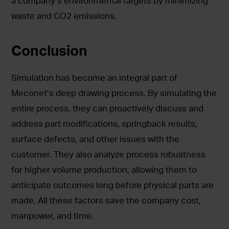
a company’s environmental targets by minimizing
waste and CO2 emissions.
Conclusion
Simulation has become an integral part of
Meconet’s deep drawing process. By simulating the
entire process, they can proactively discuss and
address part modifications, springback results,
surface defects, and other issues with the
customer. They also analyze process robustness
for higher volume production, allowing them to
anticipate outcomes long before physical parts are
made. All these factors save the company cost,
manpower, and time.