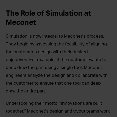
The Role of Simulation at
Meconet
Simulation is now integral to Meconet’s process.
They begin by assessing the feasibility of aligning
the customer’s design with their desired
objectives. For example, if the customer wants to
deep draw the part using a single tool, Meconet
engineers analyze the design and collaborate with
the customer to ensure that one tool can deep
draw the entire part.
Underscoring their motto, “Innovations are built
together,” Meconet’s design and tryout teams work