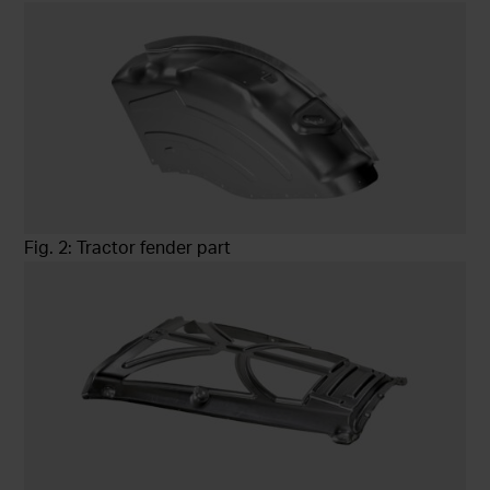
Fig. 2: Tractor fender part