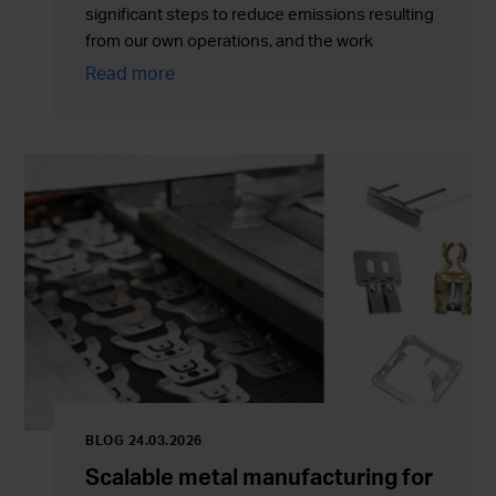
significant steps to reduce emissions resulting
from our own operations, and the work
currently continues with greater emphasis on
Read more
new solutions, energy efficiency, and the
development of the entire value chain.
BLOG 24.03.2026
Scalable metal manufacturing for