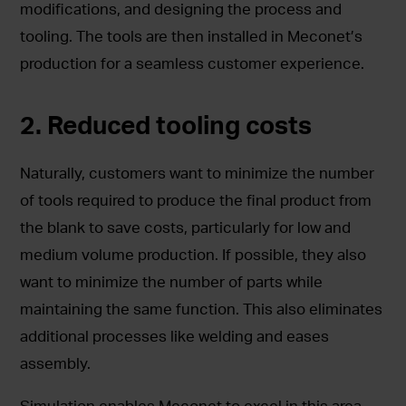
modifications, and designing the process and
tooling. The tools are then installed in Meconet’s
production for a seamless customer experience.
2. Reduced tooling costs
Naturally, customers want to minimize the number
of tools required to produce the final product from
the blank to save costs, particularly for low and
medium volume production. If possible, they also
want to minimize the number of parts while
maintaining the same function. This also eliminates
additional processes like welding and eases
assembly.
Simulation enables Meconet to excel in this area