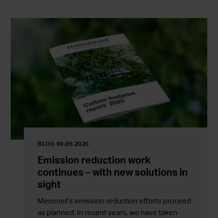
BLOG 04.06.2026
Emission reduction work
continues – with new solutions in
sight
Meconet’s emission reduction efforts proceed
as planned. In recent years, we have taken