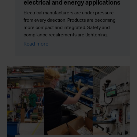
electrical and energy applications
Electrical manufacturers are under pressure
from every direction. Products are becoming
more compact and integrated. Safety and
compliance requirements are tightening.
Sustainability targets are no longer optional. At
Read more
the same time, production volumes must scale
reliably without adding cost, risk or supply chain
complexity.