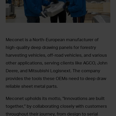
Meconet is a North-European manufacturer of
high-quality deep drawing panels for forestry
harvesting vehicles, off-road vehicles, and various
other applications, serving clients like AGCO, John
Deere, and Mitsubishi Logisnext. The company
provides the tools these OEMs need to deep draw
reliable sheet metal parts.
Meconet upholds its motto, “Innovations are built
together,” by collaborating closely with customers
throughout their journey, from design to serial