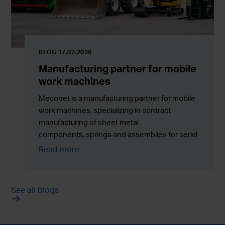
BLOG 17.02.2026
Manufacturing partner for mobile
work machines
Meconet is a manufacturing partner for mobile
work machines, specializing in contract
manufacturing of sheet metal
components, springs and assemblies for serial
production across Europe.
Read more
See all blogs