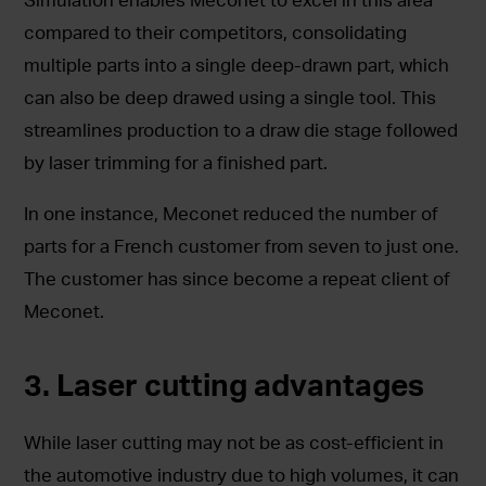
compared to their competitors, consolidating
multiple parts into a single deep-drawn part, which
can also be deep drawed using a single tool. This
streamlines production to a draw die stage followed
by laser trimming for a finished part.
In one instance, Meconet reduced the number of
parts for a French customer from seven to just one.
The customer has since become a repeat client of
Meconet.
3. Laser cutting advantages
While laser cutting may not be as cost-efficient in
the automotive industry due to high volumes, it can