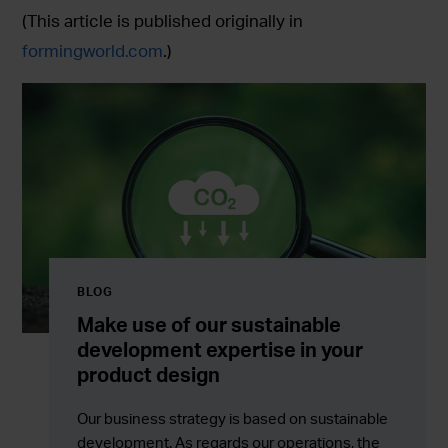
(This article is published originally in
formingworld.com
.)
BLOG
Make use of our sustainable
development expertise in your
product design
Our business strategy is based on sustainable
development. As regards our operations, the