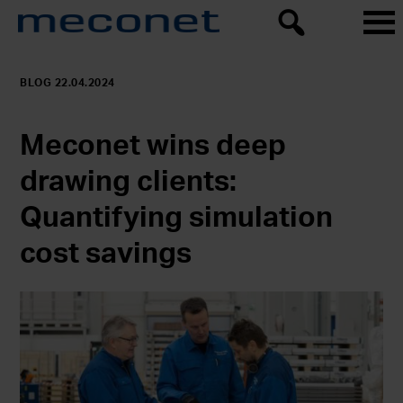
BLOG 22.04.2024
Meconet wins deep
drawing clients:
Quantifying simulation
cost savings