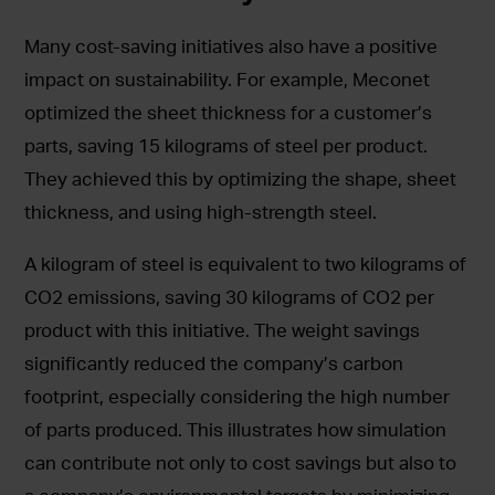
Many cost-saving initiatives also have a positive
impact on sustainability. For example, Meconet
optimized the sheet thickness for a customer’s
parts, saving 15 kilograms of steel per product.
They achieved this by optimizing the shape, sheet
thickness, and using high-strength steel.
A kilogram of steel is equivalent to two kilograms of
CO2 emissions, saving 30 kilograms of CO2 per
product with this initiative. The weight savings
significantly reduced the company’s carbon
footprint, especially considering the high number
of parts produced. This illustrates how simulation
can contribute not only to cost savings but also to