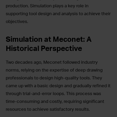
production. Simulation plays a key role in
supporting tool design and analysis to achieve their
objectives.
Simulation at Meconet: A
Historical Perspective
Two decades ago, Meconet followed industry
norms, relying on the expertise of deep drawing
professionals to design high-quality tools. They
came up with a basic design and gradually refined it
through trial-and-error loops. This process was
time-consuming and costly, requiring significant
resources to achieve satisfactory results.