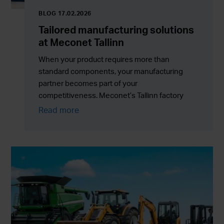
BLOG 17.02.2026
Tailored manufacturing solutions
at Meconet Tallinn
When your product requires more than
standard components, your manufacturing
partner becomes part of your
competitiveness. Meconet’s Tallinn factory
supports customers with tailored
Read more
manufacturing solutions, assemblies and
outsourcing services that combine flexibility
with reliable serial production.