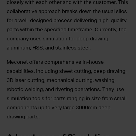
closely with each other and with the customer. This
collaborative approach breaks down the usual silos
for a well-designed process delivering high-quality
parts within the specified timeframe. Currently, the
company uses simulation for deep drawing
aluminum, HSS, and stainless steel.
Meconet offers comprehensive in-house
capabilities, including sheet cutting, deep drawing,
3D laser cutting, mechanical cutting, washing,
robotic welding, and riveting operations. They use
simulation tools for parts ranging in size from small
components up to very large 3000mm deep
drawing parts.