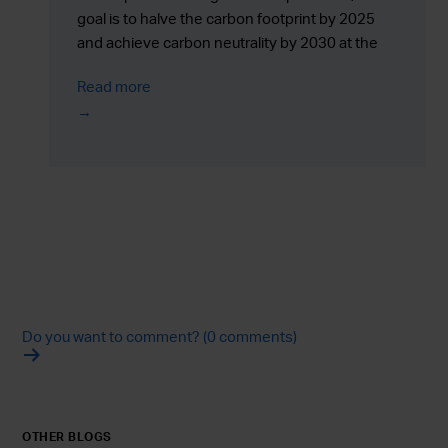
goal is to halve the carbon footprint by 2025
and achieve carbon neutrality by 2030 at the
latest.
Read more
Do you want to comment? (0 comments)
OTHER BLOGS