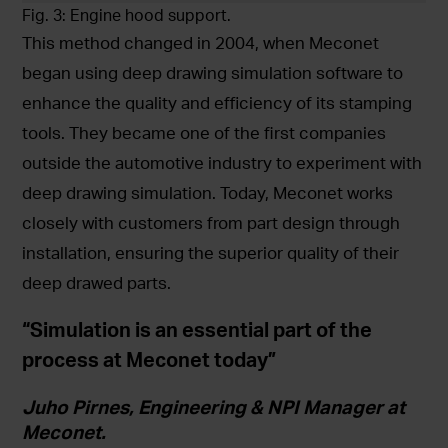
Fig. 3: Engine hood support.
This method changed in 2004, when Meconet
began using deep drawing simulation software to
enhance the quality and efficiency of its stamping
tools. They became one of the first companies
outside the automotive industry to experiment with
deep drawing simulation. Today, Meconet works
closely with customers from part design through
installation, ensuring the superior quality of their
deep drawed parts.
“Simulation is an essential part of the
process at Meconet today”
Juho Pirnes, Engineering & NPI Manager at
Meconet.